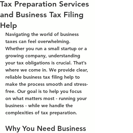
Tax Preparation Services
and Business Tax Filing
Help
Navigating the world of business 
taxes can feel overwhelming. 
Whether you run a small startup or a 
growing company, understanding 
your tax obligations is crucial. That’s 
where we come in. We provide clear, 
reliable 
business tax filing help
 to 
make the process smooth and stress-
free. Our goal is to help you focus 
on what matters most - running your 
business - while we handle the 
complexities of tax preparation.
Why You Need Business 