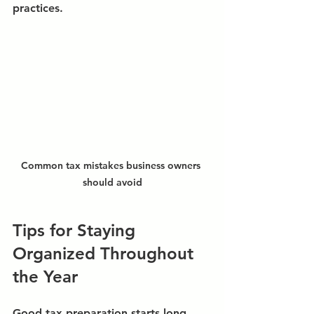
practices.
Common tax mistakes business owners 
should avoid
Tips for Staying 
Organized Throughout 
the Year
Good tax preparation starts long 