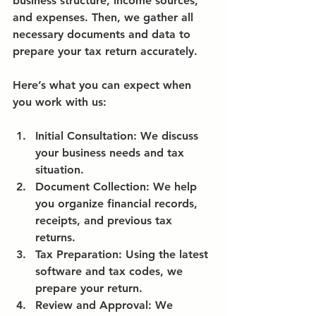
business structure, income sources, 
and expenses. Then, we gather all 
necessary documents and data to 
prepare your tax return accurately.
Here’s what you can expect when 
you work with us:
Initial Consultation:
 We discuss 
your business needs and tax 
situation.
Document Collection:
 We help 
you organize financial records, 
receipts, and previous tax 
returns.
Tax Preparation:
 Using the latest 
software and tax codes, we 
prepare your return.
Review and Approval:
 We 