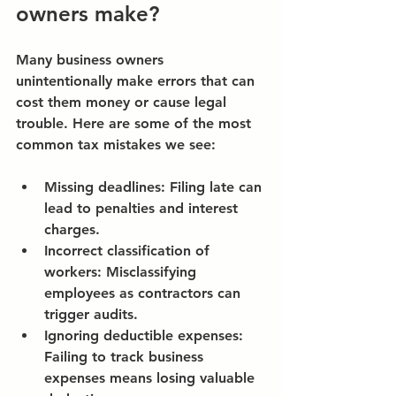
owners make?
Many business owners 
unintentionally make errors that can 
cost them money or cause legal 
trouble. Here are some of the most 
common tax mistakes we see:
Missing deadlines:
 Filing late can 
lead to penalties and interest 
charges.
Incorrect classification of 
workers:
 Misclassifying 
employees as contractors can 
trigger audits.
Ignoring deductible expenses:
Failing to track business 
expenses means losing valuable 