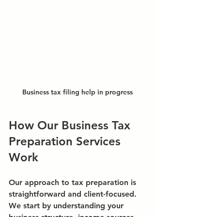
Business tax filing help in progress
How Our Business Tax 
Preparation Services 
Work
Our approach to tax preparation is 
straightforward and client-focused. 
We start by understanding your 