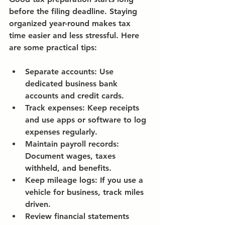
before the filing deadline. Staying 
organized year-round makes tax 
time easier and less stressful. Here 
are some practical tips:
Separate accounts:
 Use 
dedicated business bank 
accounts and credit cards.
Track expenses:
 Keep receipts 
and use apps or software to log 
expenses regularly.
Maintain payroll records:
Document wages, taxes 
withheld, and benefits.
Keep mileage logs:
 If you use a 
vehicle for business, track miles 
driven.
Review financial statements 