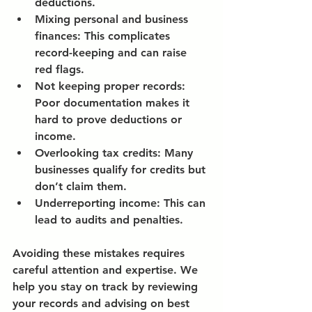
deductions.
Mixing personal and business 
finances:
 This complicates 
record-keeping and can raise 
red flags.
Not keeping proper records:
Poor documentation makes it 
hard to prove deductions or 
income.
Overlooking tax credits:
 Many 
businesses qualify for credits but 
don’t claim them.
Underreporting income:
 This can 
lead to audits and penalties.
Avoiding these mistakes requires 
careful attention and expertise. We 
help you stay on track by reviewing 
your records and advising on best 