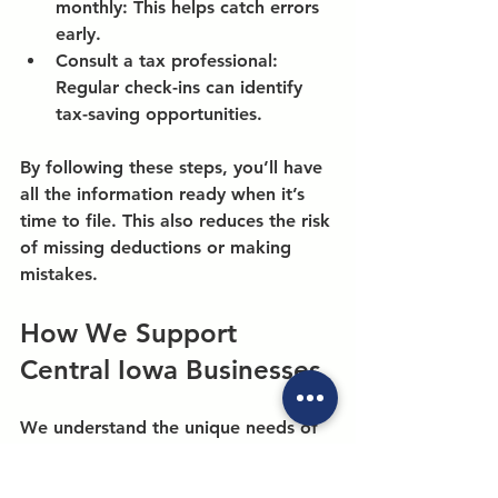
monthly:
 This helps catch errors 
early.
Consult a tax professional:
Regular check-ins can identify 
tax-saving opportunities.
By following these steps, you’ll have 
all the information ready when it’s 
time to file. This also reduces the risk 
of missing deductions or making 
mistakes.
How We Support 
Central Iowa Businesses
We understand the unique needs of 
businesses in Central Iowa. Our team 
is committed to being your trusted 