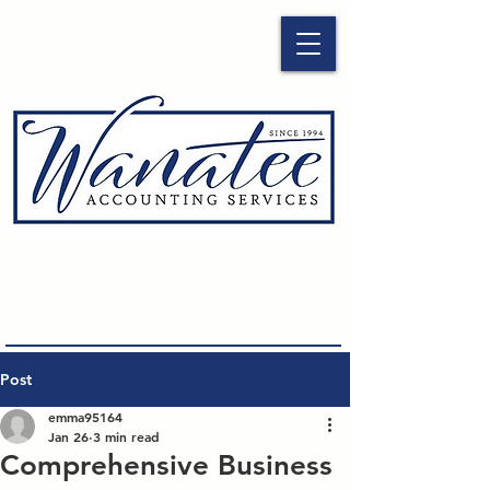
Post
emma95164
Jan 26
3 min read
Comprehensive Business