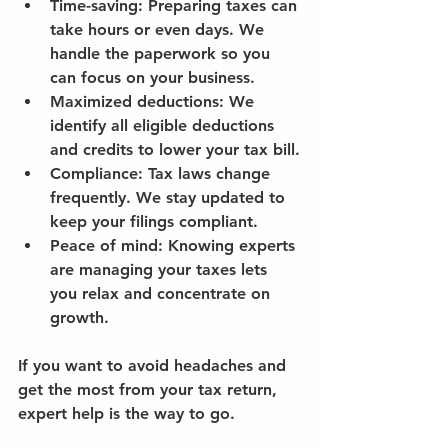
Time-saving:
 Preparing taxes can 
take hours or even days. We 
handle the paperwork so you 
can focus on your business.
Maximized deductions:
 We 
identify all eligible deductions 
and credits to lower your tax bill.
Compliance:
 Tax laws change 
frequently. We stay updated to 
keep your filings compliant.
Peace of mind:
 Knowing experts 
are managing your taxes lets 
you relax and concentrate on 
growth.
If you want to avoid headaches and 
get the most from your tax return, 
expert help is the way to go.