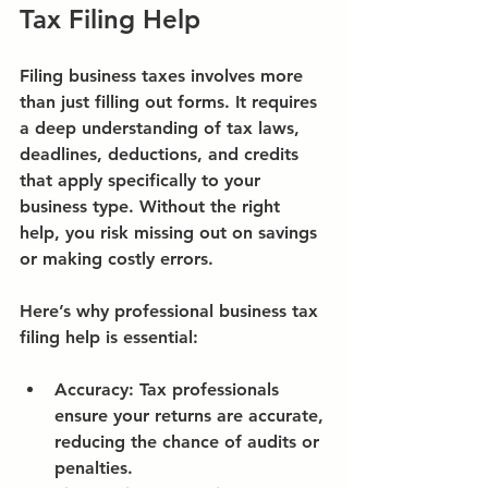
Tax Filing Help
Filing business taxes involves more 
than just filling out forms. It requires 
a deep understanding of tax laws, 
deadlines, deductions, and credits 
that apply specifically to your 
business type. Without the right 
help, you risk missing out on savings 
or making costly errors.
Here’s why professional business tax 
filing help is essential:
Accuracy:
 Tax professionals 
ensure your returns are accurate, 
reducing the chance of audits or 
penalties.