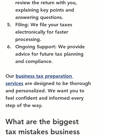
review the return with you, 
explaining key points and 
answering questions.
Filing:
 We file your taxes 
electronically for faster 
processing.
Ongoing Support:
 We provide 
advice for future tax planning 
and compliance.
Our 
business tax preparation 
services
 are designed to be thorough 
and personalized. We want you to 
feel confident and informed every 
step of the way.
What are the biggest 
tax mistakes business 