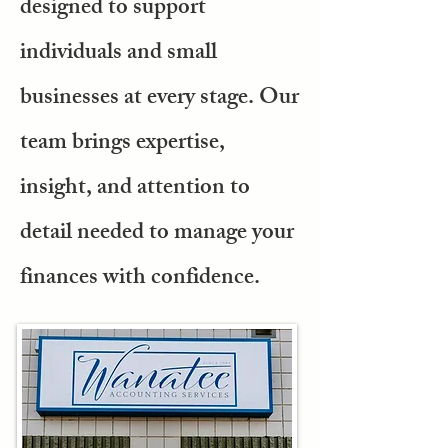
designed to support
individuals and small
businesses at every stage. Our
team brings expertise,
insight, and attention to
detail needed to manage your
finances with confidence.