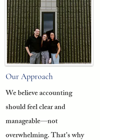
Our Approach
We believe accounting
should feel clear and
manageable—not
overwhelming. That’s why