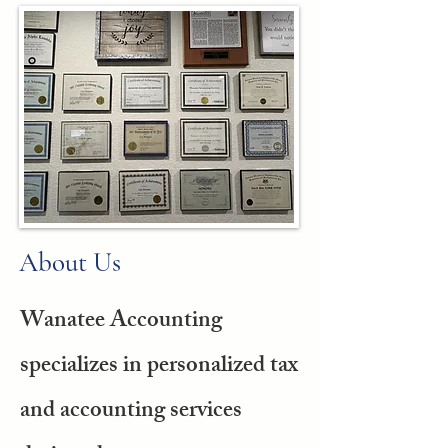
About Us
Wanatee Accounting
specializes in personalized tax
and accounting services