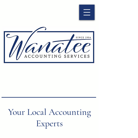
Your Local Accounting
Experts