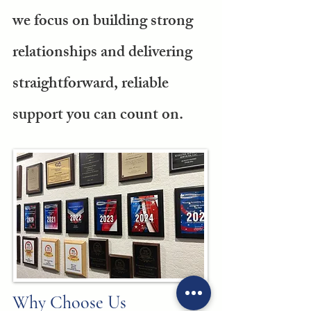
we focus on building strong
relationships and delivering
straightforward, reliable
support you can count on.
Why Choose Us