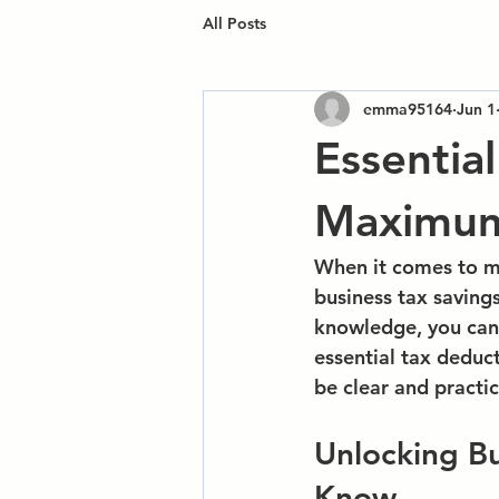
All Posts
emma95164
Jun 1
Essentia
Maximum 
When it comes to m
business tax saving
knowledge, you can
essential tax deduct
be clear and practic
Unlocking Bu
Know