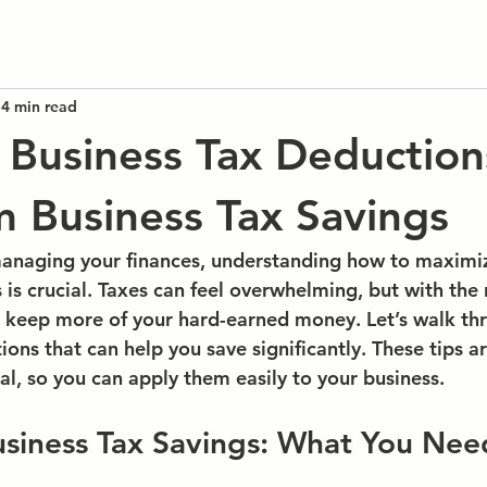
4 min read
l Business Tax Deduction
Business Tax Savings
anaging your finances, understanding how to maximiz
s
 is crucial. Taxes can feel overwhelming, but with the 
 keep more of your hard-earned money. Let’s walk th
ions that can help you save significantly. These tips a
al, so you can apply them easily to your business.
siness Tax Savings: What You Nee