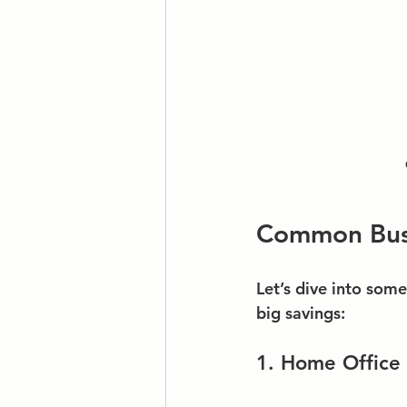
Common Busi
Let’s dive into som
big savings:
1. Home Office