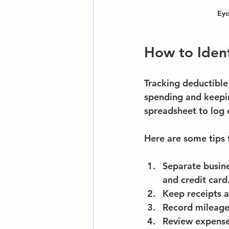
Eye
How to Ident
Tracking deductible 
spending and keepin
spreadsheet to log 
Here are some tips 
Separate busin
and credit card
Keep receipts a
Record mileag
Review expens