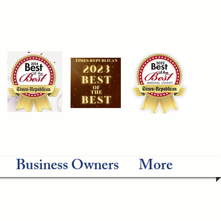
Business Owners
More