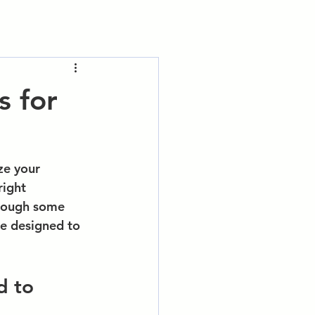
s for
e your 
right 
rough some 
re designed to 
d to 