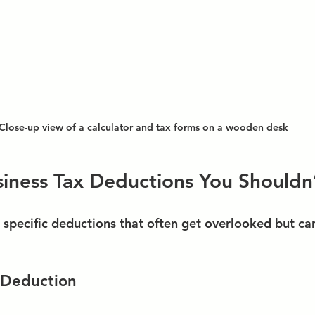
Close-up view of a calculator and tax forms on a wooden desk
ness Tax Deductions You Shouldn’
e specific deductions that often get overlooked but ca
 Deduction