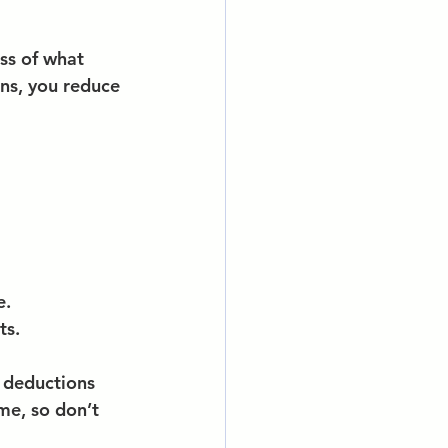
ss of what 
ns, you reduce 
e.
ts.
 deductions 
me, so don’t 