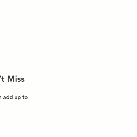
t Miss
n add up to 