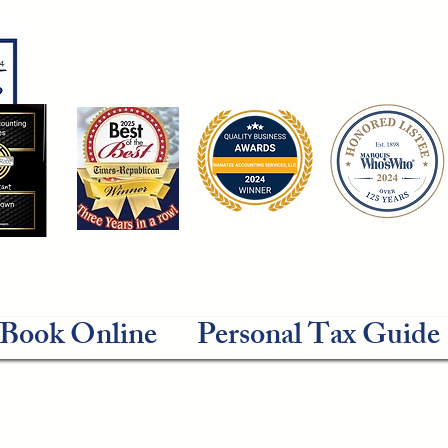
Book Online
Personal Tax Guide