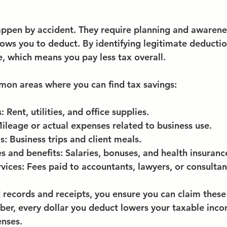
appen by accident. They require planning and awarene
lows you to deduct. By identifying legitimate deductio
, which means you pay less tax overall.
on areas where you can find tax savings:
s
: Rent, utilities, and office supplies.
Mileage or actual expenses related to business use.
ls
: Business trips and client meals.
 and benefits
: Salaries, bonuses, and health insuranc
rvices
: Fees paid to accountants, lawyers, or consultan
 records and receipts, you ensure you can claim these
er, every dollar you deduct lowers your taxable inco
enses.