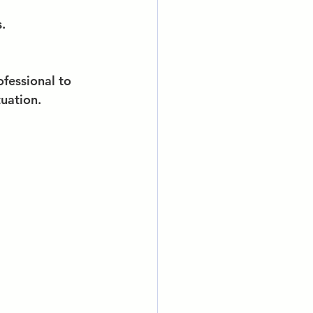
.
fessional to 
tuation.