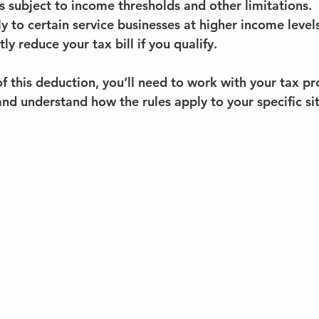
s subject to income thresholds and other limitations.
ly to certain service businesses at higher income levels
tly reduce your tax bill if you qualify.
 this deduction, you’ll need to work with your tax pro
and understand how the rules apply to your specific si