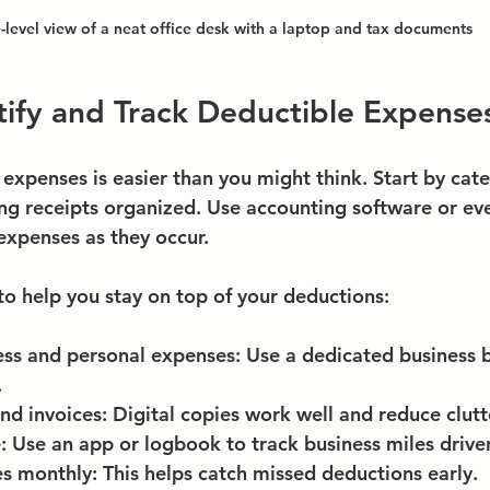
-level view of a neat office desk with a laptop and tax documents
ify and Track Deductible Expense
expenses is easier than you might think. Start by cate
g receipts organized. Use accounting software or eve
expenses as they occur.
to help you stay on top of your deductions:
ess and personal expenses
: Use a dedicated business 
.
nd invoices
: Digital copies work well and reduce clutt
e
: Use an app or logbook to track business miles drive
es monthly
: This helps catch missed deductions early.