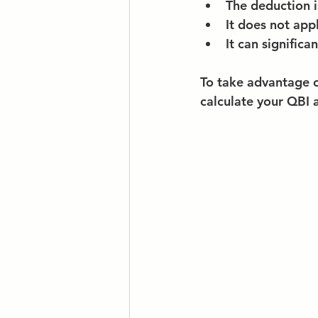
The deduction i
It does not app
It can significan
To take advantage of
calculate your QBI 