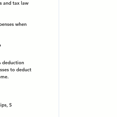
s and tax law 
xpenses when 
?
% deduction 
sses to deduct 
ome.
ips, S 