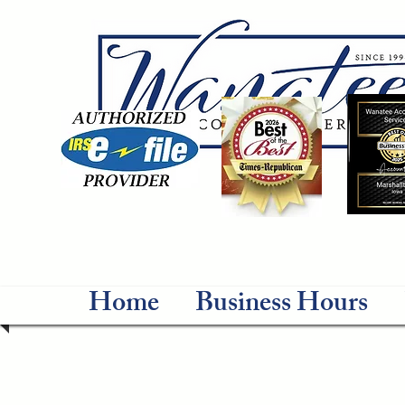
Home
Business Hours