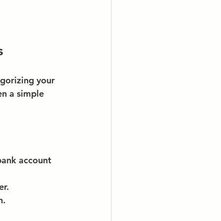
s
gorizing your 
n a simple 
bank account 
er.
n.