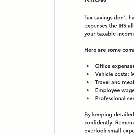
Tax savings don’t h
expenses the IRS al
your taxable income
Here are some comm
Office expense
Vehicle costs
: 
Travel and mea
Employee wages
Professional se
By keeping detailed
confidently. Rememb
overlook small exp