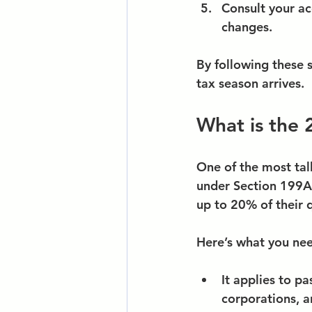
Consult your ac
changes.
By following these s
tax season arrives.
What is the 
One of the most tal
under Section 199A 
up to 20% of their 
Here’s what you ne
It applies to pa
corporations, 