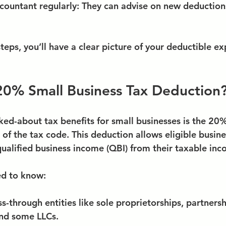
countant regularly
: They can advise on new deduction
teps, you’ll have a clear picture of your deductible e
20% Small Business Tax Deduction
ked-about tax benefits for small businesses is the 20
of the tax code. This deduction allows eligible busine
qualified business income (QBI) from their taxable inc
ed to know:
ss-through entities like sole proprietorships, partnersh
and some LLCs.